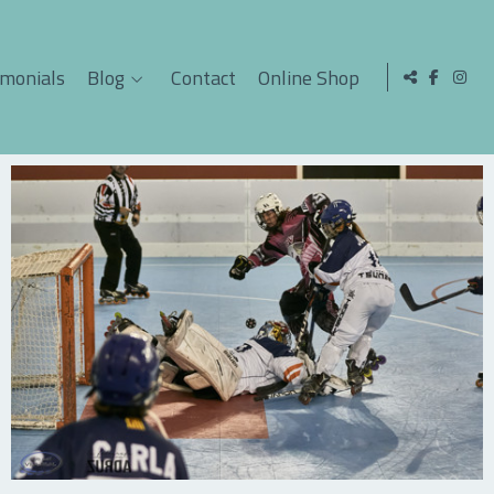
imonials
Blog
Contact
Online Shop