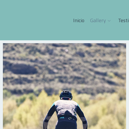
Inicio
Gallery
Test